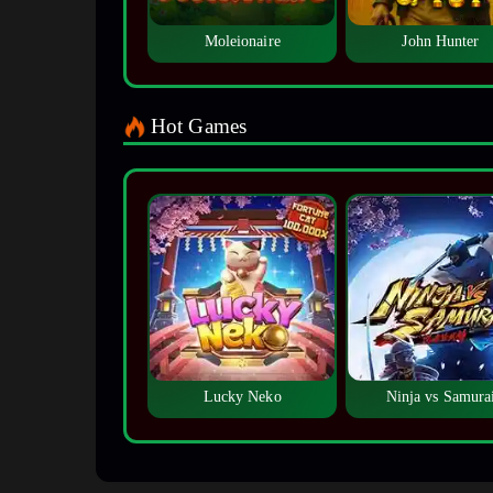
Moleionaire
John Hunter
Hot Games
Lucky Neko
Ninja vs Samura