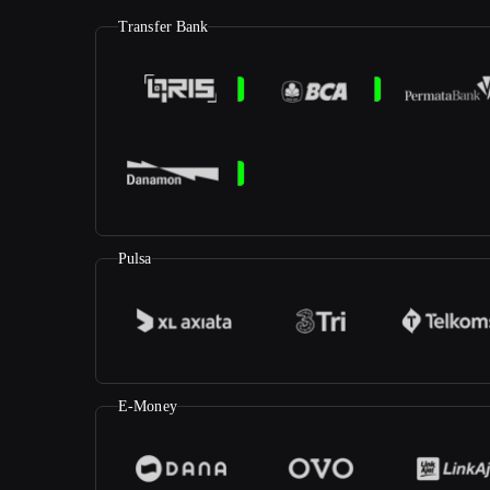
Transfer Bank
Pulsa
E-Money