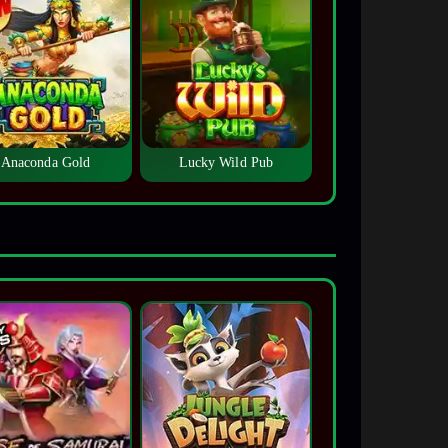
Anaconda Gold
Lucky Wild Pub