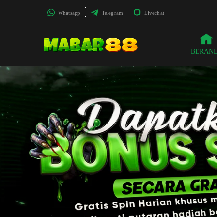
Whatsapp
Telegram
Livechat
BERAN