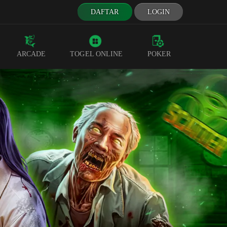
DAFTAR
LOGIN
ARCADE
TOGEL ONLINE
POKER