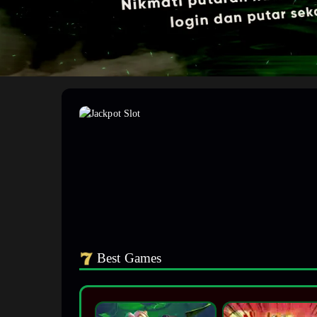
Best Games