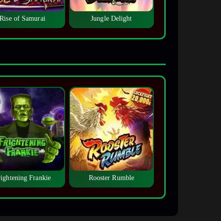
Rise of Samurai
Jungle Delight
rightening Frankie
Rooster Rumble