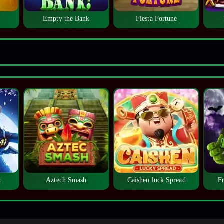
Empty the Bank
Fiesta Fortune
i
Aztech Smash
Caishen luck Spread
F