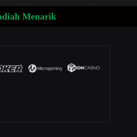
diah Menarik