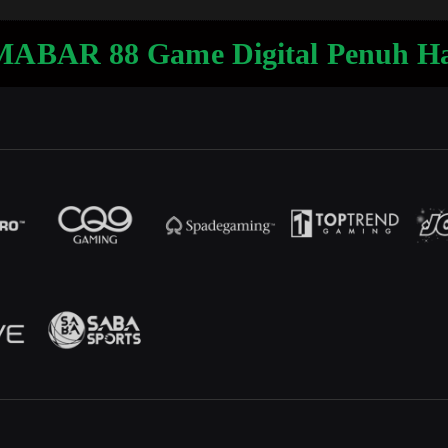
ABAR 88 Game Digital Penuh Ha