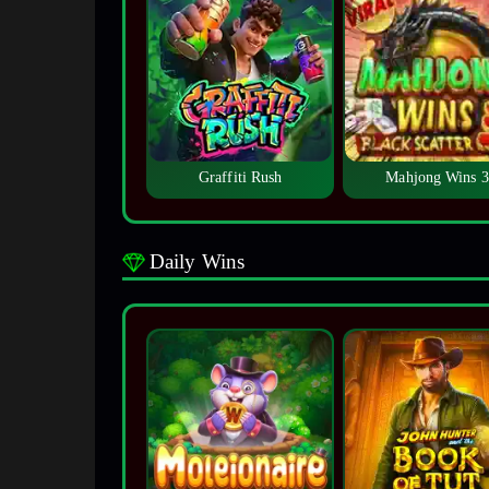
Graffiti Rush
Mahjong Wins 3
Daily Wins