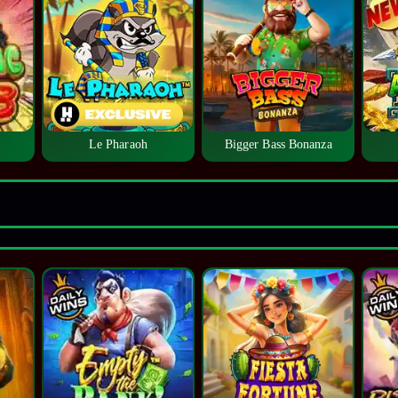
Le Pharaoh
Bigger Bass Bonanza