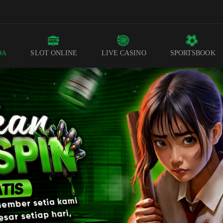
DA
SLOT ONLINE
LIVE CASINO
SPORTSBOOK