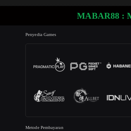
MABAR88 : M
Penyedia Games
Metode Pembayaran