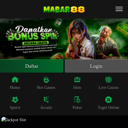
Beranda
Slot Online
Live Casino
Sportsbook
Arcade
Togel Online
Daftar
Login
Poker
Whatsapp
Home
Hot Games
Slots
Live Casino
Telegram
Sports
Arcade
Poker
Togel Online
Livechat