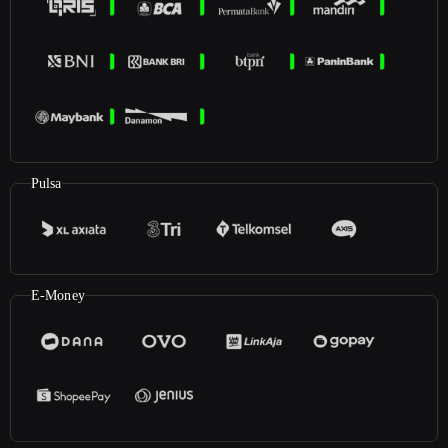
Pulsa
E-Money