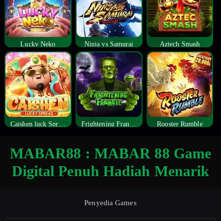
Lucky Neko
Ninja vs Samurai
Aztech Smash
Caishen luck Spread
Frightening Frankie
Rooster Rumble
MABAR88 : MABAR 88 Game
Digital Penuh Hadiah Menarik
Penyedia Games