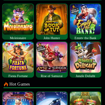
Moleionaire
John Hunter
Empty the Bank
Fiesta Fortune
Rise of Samurai
Jungle Delight
Hot Games