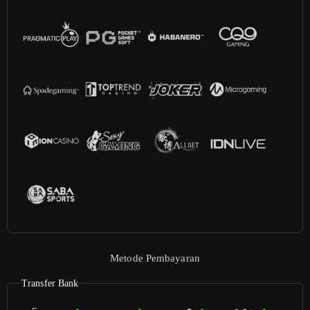
Metode Pembayaran
Transfer Bank