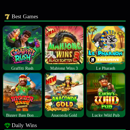
Best Games
Graffiti Rush
Mahjong Wins 3
Le Pharaoh
Bigger Bass Bonanza
Anaconda Gold
Lucky Wild Pub
Daily Wins