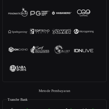
Metode Pembayaran
Transfer Bank