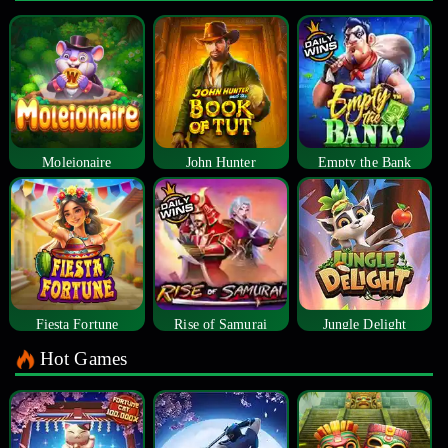
Moleionaire
John Hunter
Empty the Bank
Fiesta Fortune
Rise of Samurai
Jungle Delight
Hot Games