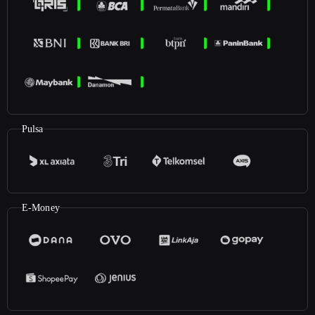
Pulsa
E-Money