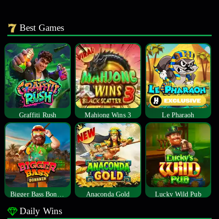
Best Games
Graffiti Rush
Mahjong Wins 3
Le Pharaoh
Bigger Bass Bonanza
Anaconda Gold
Lucky Wild Pub
Daily Wins