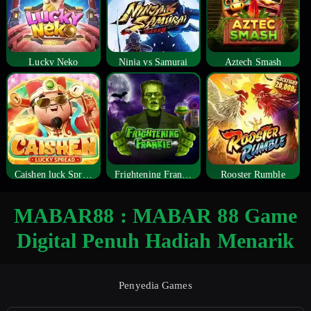
Lucky Neko
Ninja vs Samurai
Aztech Smash
Caishen luck Spread
Frightening Frankie
Rooster Rumble
MABAR88 : MABAR 88 Game
Digital Penuh Hadiah Menarik
Penyedia Games