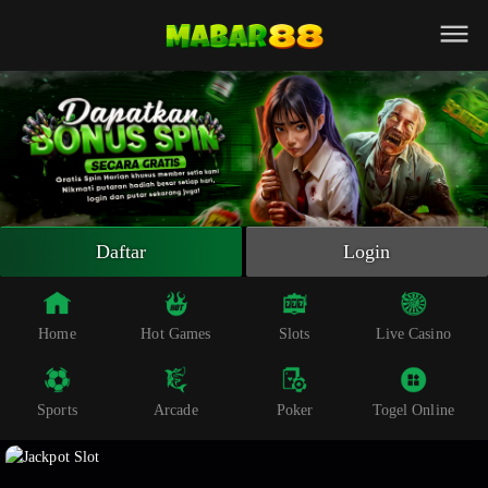
Beranda
Slot Online
Live Casino
Sportsbook
Arcade
Togel Online
Daftar
Login
Poker
Whatsapp
Home
Hot Games
Slots
Live Casino
Telegram
Sports
Arcade
Poker
Togel Online
Livechat