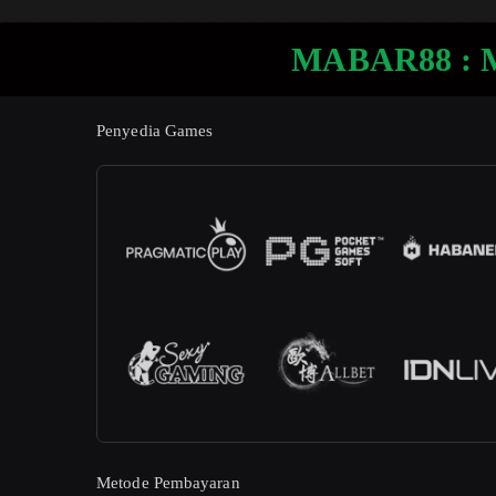
MABAR88 : M
Penyedia Games
Metode Pembayaran