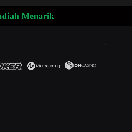
diah Menarik