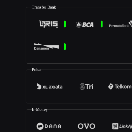
Transfer Bank
Pulsa
E-Money