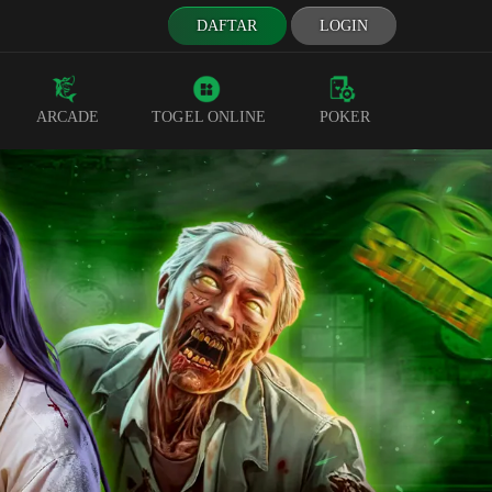
DAFTAR
LOGIN
ARCADE
TOGEL ONLINE
POKER