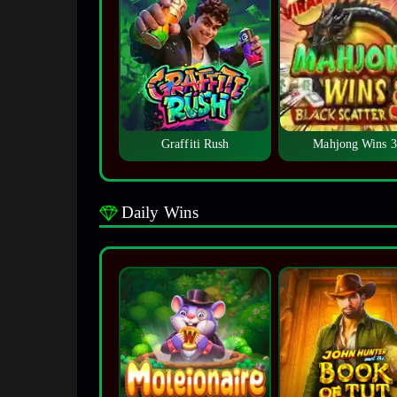
Graffiti Rush
Mahjong Wins 3
Daily Wins