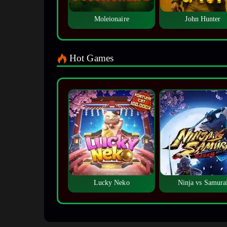
Moleionaire
John Hunter
Hot Games
Lucky Neko
Ninja vs Samura