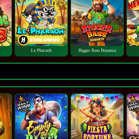
Le Pharaoh
Bigger Bass Bonanza