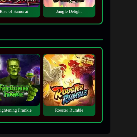
Rise of Samurai
Jungle Delight
rightening Frankie
Rooster Rumble