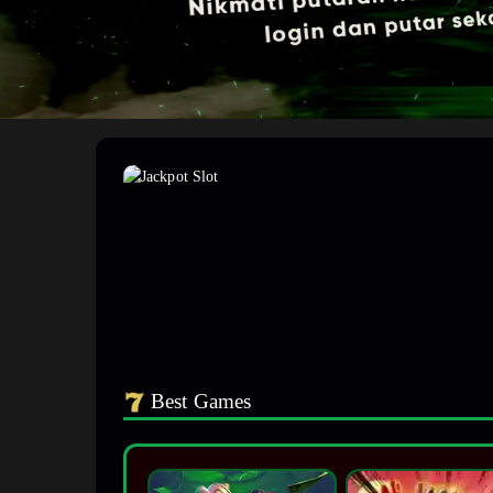
Best Games