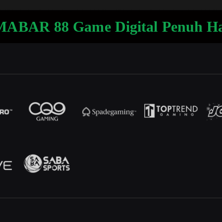
ABAR 88 Game Digital Penuh Ha