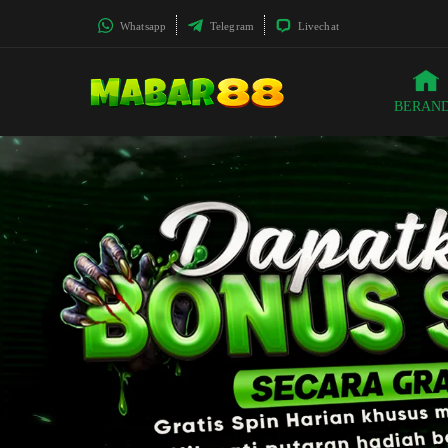
Whatsapp
Telegram
Livechat
BERAN