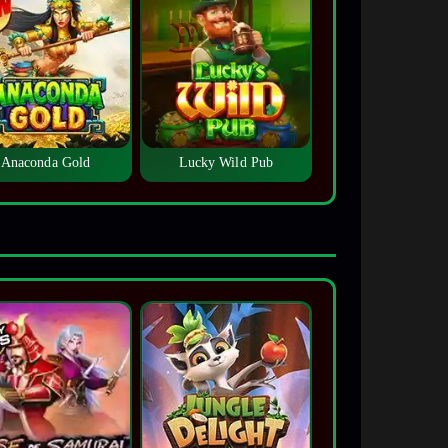
Anaconda Gold
Lucky Wild Pub