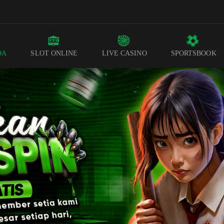
DA
SLOT ONLINE
LIVE CASINO
SPORTSBOOK