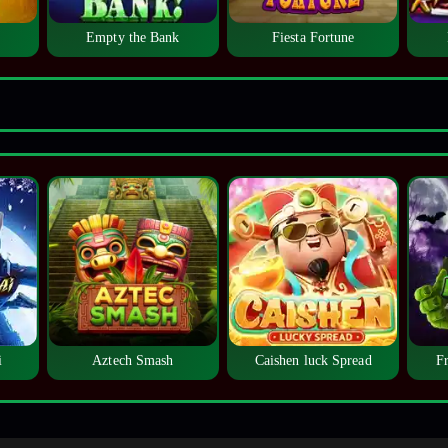
Empty the Bank
Fiesta Fortune
i
Aztech Smash
Caishen luck Spread
F